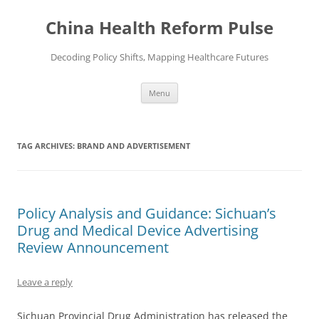
Skip
to
China Health Reform Pulse
content
Decoding Policy Shifts, Mapping Healthcare Futures
Menu
TAG ARCHIVES:
BRAND AND ADVERTISEMENT
Policy Analysis and Guidance: Sichuan’s
Drug and Medical Device Advertising
Review Announcement
Leave a reply
Sichuan Provincial Drug Administration has released the