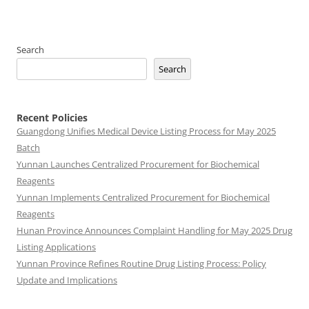
Search
Search
Recent Policies
Guangdong Unifies Medical Device Listing Process for May 2025
Batch
Yunnan Launches Centralized Procurement for Biochemical
Reagents
Yunnan Implements Centralized Procurement for Biochemical
Reagents
Hunan Province Announces Complaint Handling for May 2025 Drug
Listing Applications
Yunnan Province Refines Routine Drug Listing Process: Policy
Update and Implications