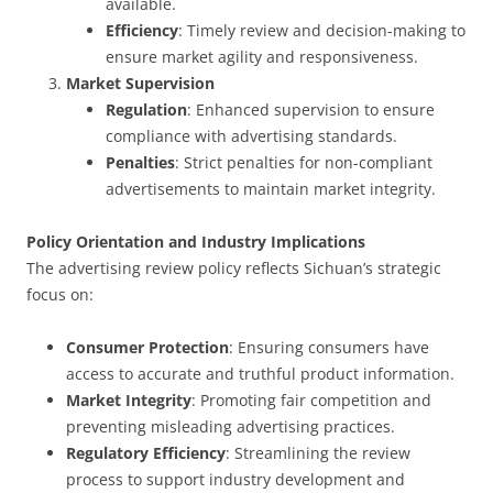
available.
Efficiency
: Timely review and decision-making to
ensure market agility and responsiveness.
Market Supervision
Regulation
: Enhanced supervision to ensure
compliance with advertising standards.
Penalties
: Strict penalties for non-compliant
advertisements to maintain market integrity.
Policy Orientation and Industry Implications
The advertising review policy reflects Sichuan’s strategic
focus on:
Consumer Protection
: Ensuring consumers have
access to accurate and truthful product information.
Market Integrity
: Promoting fair competition and
preventing misleading advertising practices.
Regulatory Efficiency
: Streamlining the review
process to support industry development and