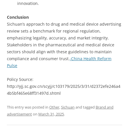
innovation.
Conclusion
Sichuan’s approach to drug and medical device advertising
review sets a benchmark for regional regulation,
emphasizing legality, accuracy, and market integrity.
Stakeholders in the pharmaceutical and medical device
sectors should align with these guidelines to maintain
compliance and consumer trust.
-China Health Reform
Pulse
Policy Source:
http://yjj.sc.gov.cn/scyjj/c103179/2025/3/31/d2372efe246a4
4b5bf465e68ff31497d.shtml
This entry was posted in
Other
,
Sichuan
and tagged
Brand and
advertisement
on
March 31, 2025
.