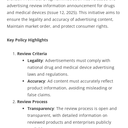
advertising review information announcement for drugs
and medical devices (Issue 12, 2025). This initiative aims to
ensure the legality and accuracy of advertising content,
Maintain market order, and protect consumer rights.
Key Policy Highlights
Review Criteria
Legality
: Advertisements must comply with
national drug and medical device advertising
laws and regulations.
Accuracy
: Ad content must accurately reflect
product information, avoiding misleading or
false claims.
Review Process
Transparency
: The review process is open and
transparent, with detailed information on
reviewed products and enterprises publicly