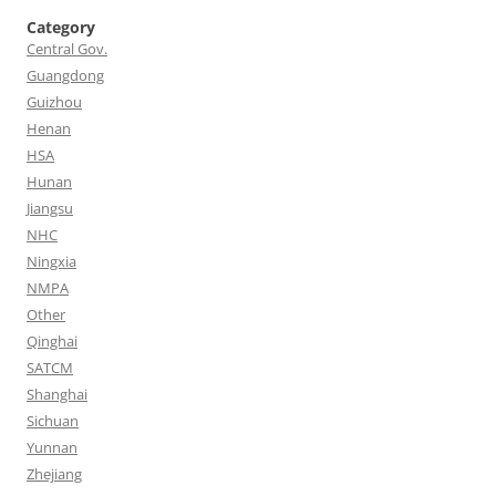
Category
Central Gov.
Guangdong
Guizhou
Henan
HSA
Hunan
Jiangsu
NHC
Ningxia
NMPA
Other
Qinghai
SATCM
Shanghai
Sichuan
Yunnan
Zhejiang