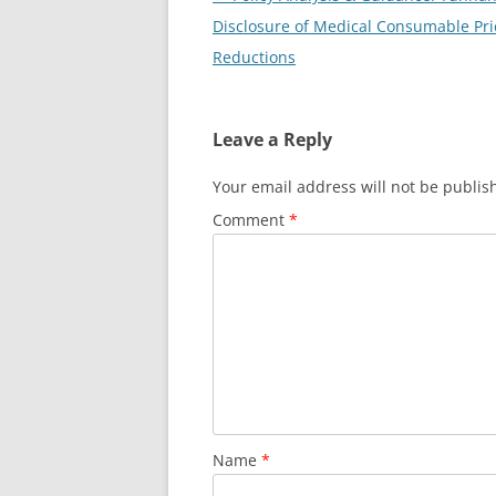
navigation
Disclosure of Medical Consumable Pri
Reductions
Leave a Reply
Your email address will not be publis
Comment
*
Name
*