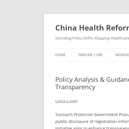
Skip
to
content
China Health Refor
Decoding Policy Shifts, Mapping Healthcar
HOME
FINELINE CUBE
BIOINSI
Policy Analysis & Guidan
Transparency
Leave a reply
Yunnan’s Provincial Government Pro
public disclosure of registration info
initiative aims to enhance transparen