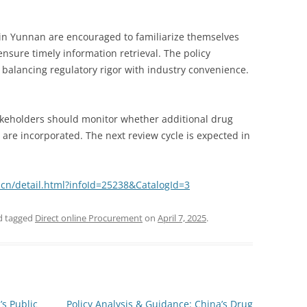
in Yunnan are encouraged to familiarize themselves
ensure timely information retrieval. The policy
alancing regulatory rigor with industry convenience.
takeholders should monitor whether additional drug
 are incorporated. The next review cycle is expected in
cn/detail.html?infoId=25238&CatalogId=3
 tagged
Direct online Procurement
on
April 7, 2025
.
s Public
Policy Analysis & Guidance: China’s Drug