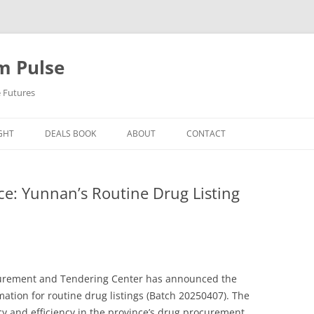
m Pulse
e Futures
GHT
DEALS BOOK
ABOUT
CONTACT
ce: Yunnan’s Routine Drug Listing
curement and Tendering Center has announced the
rmation for routine drug listings (Batch 20250407). The
cy and efficiency in the province’s drug procurement