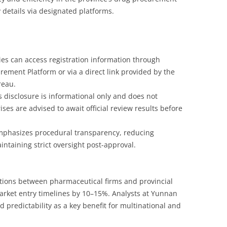
 details via designated platforms.
es can access registration information through
ement Platform or via a direct link provided by the
reau.
is disclosure is informational only and does not
ises are advised to await official review results before
emphasizes procedural transparency, reducing
ntaining strict oversight post-approval.
actions between pharmaceutical firms and provincial
market entry timelines by 10–15%. Analysts at Yunnan
d predictability as a key benefit for multinational and