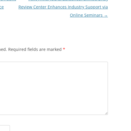
ce
Review Center Enhances Industry Support via
Online Seminars
→
hed.
Required fields are marked
*