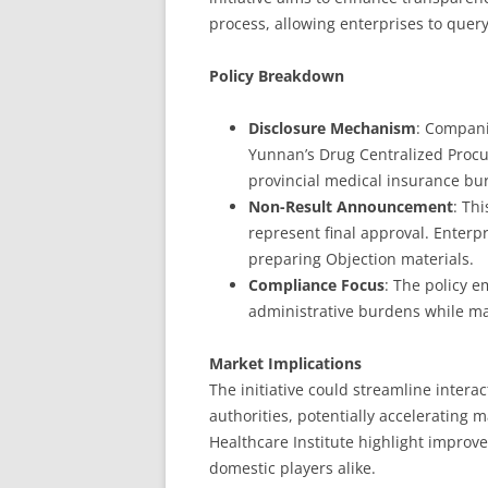
process, allowing enterprises to query
Policy Breakdown
Disclosure Mechanism
: Compani
Yunnan’s Drug Centralized Procur
provincial medical insurance bu
Non-Result Announcement
: Th
represent final approval. Enterpr
preparing Objection materials.
Compliance Focus
: The policy 
administrative burdens while mai
Market Implications
The initiative could streamline inter
authorities, potentially accelerating 
Healthcare Institute highlight improve
domestic players alike.