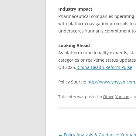
Industry Impact
Pharmaceutical companies operating 
with platform navigation protocols to 
underscores Yunnan’s commitment to b
Looking Ahead
As platform functionality expands, s
categories or real-time status updates
Q3 2025.
-China Health Reform Pulse
Policy Source:
http://www.ynyyzb.com.
This entry was posted in
Other
,
Yunnan
and
Post
←
Policy Analysis & Guidance: Yunnan’