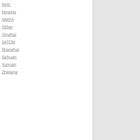
NHC
Ningxia
NMPA
Other
Qinghai
SATCM
Shanghai
Sichuan
Yunnan
Zhejiang