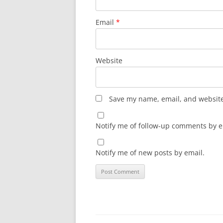
Email
*
Website
Save my name, email, and website 
Notify me of follow-up comments by e
Notify me of new posts by email.