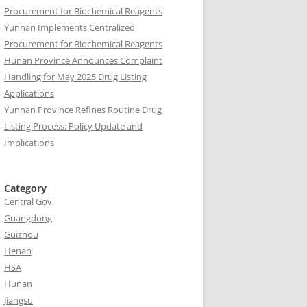
Procurement for Biochemical Reagents
Yunnan Implements Centralized
Procurement for Biochemical Reagents
Hunan Province Announces Complaint
Handling for May 2025 Drug Listing
Applications
Yunnan Province Refines Routine Drug
Listing Process: Policy Update and
Implications
Category
Central Gov.
Guangdong
Guizhou
Henan
HSA
Hunan
Jiangsu