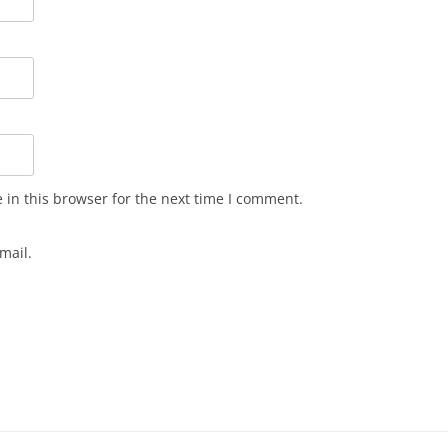
in this browser for the next time I comment.
mail.