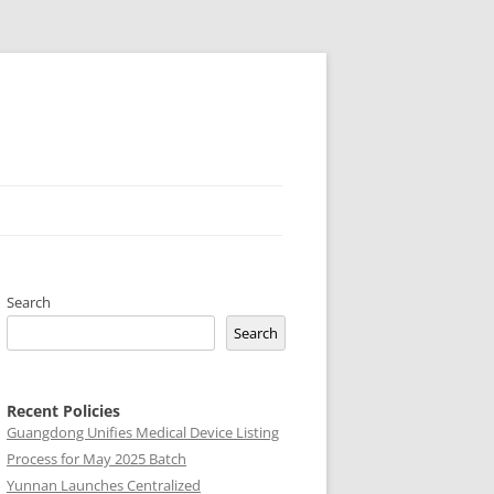
Search
Search
Recent Policies
Guangdong Unifies Medical Device Listing
Process for May 2025 Batch
Yunnan Launches Centralized