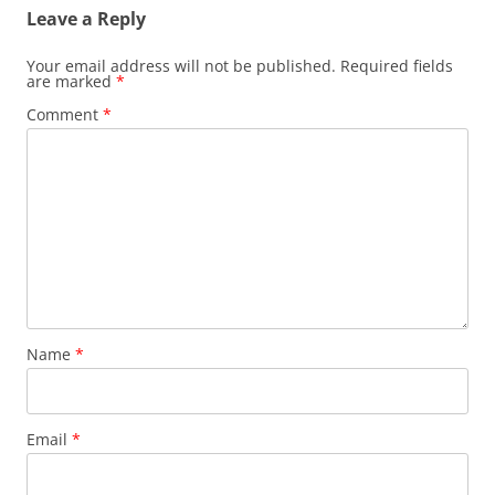
Leave a Reply
Your email address will not be published.
Required fields
are marked
*
Comment
*
Name
*
Email
*