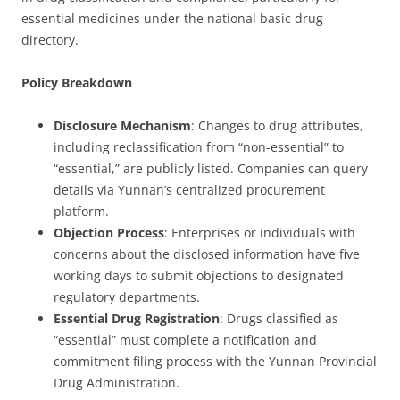
essential medicines under the national basic drug
directory.
Policy Breakdown
Disclosure Mechanism
: Changes to drug attributes,
including reclassification from “non-essential” to
“essential,” are publicly listed. Companies can query
details via Yunnan’s centralized procurement
platform.
Objection Process
: Enterprises or individuals with
concerns about the disclosed information have five
working days to submit objections to designated
regulatory departments.
Essential Drug Registration
: Drugs classified as
“essential” must complete a notification and
commitment filing process with the Yunnan Provincial
Drug Administration.