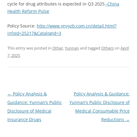
cycle for drug attributes is expected in Q3 2025.
-China
Health Reform Pulse
Policy Source:
http://www.ynyyzb.com.cn/detail.html?
infoId=25217&CatalogId=3
This entry was posted in
Other
,
Yunnan
and tagged
Others
on
April
7, 2025
.
Post
←
Policy Analysis &
Policy Analysis & Guidance:
navigation
Guidance: Yunnan’s Public
Yunnan’s Public Disclosure of
Disclosure of Medical
Medical Consumable Price
Insurance Drugs
Reductions
→