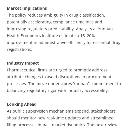
Market Implications
The policy reduces ambiguity in drug classification,
potentially accelerating compliance timelines and
improving regulatory predictability. Analysts at Yunnan
Health Economics Institute estimate a 15–20%
improvement in administrative efficiency for essential drug
registrations.
Industry Impact
Pharmaceutical firms are urged to promptly address
attribute changes to avoid disruptions in procurement
processes. The move underscores Yunnan’s commitment to
balancing regulatory rigor with industry accessibility.
Looking Ahead
As public supervision mechanisms expand, stakeholders
should monitor how real-time updates and streamlined
filing processes impact market dynamics. The next review