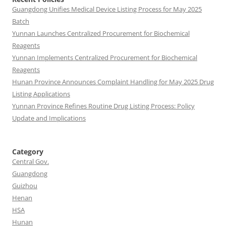
Guangdong Unifies Medical Device Listing Process for May 2025
Batch
Yunnan Launches Centralized Procurement for Biochemical
Reagents
Yunnan Implements Centralized Procurement for Biochemical
Reagents
Hunan Province Announces Complaint Handling for May 2025 Drug
Listing Applications
Yunnan Province Refines Routine Drug Listing Process: Policy
Update and Implications
Category
Central Gov.
Guangdong
Guizhou
Henan
HSA
Hunan