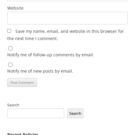
Website
Save my name, email, and website in this browser for
the next time I comment.
Notify me of follow-up comments by email.
Notify me of new posts by email.
Search
Search
Recent Policies