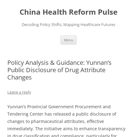
Skip
to
China Health Reform Pulse
content
Decoding Policy Shifts, Mapping Healthcare Futures
Menu
Policy Analysis & Guidance: Yunnan’s
Public Disclosure of Drug Attribute
Changes
Leave a reply
Yunnan’s Provincial Government Procurement and
Tendering Center has released a public disclosure of
changes to pharmaceutical attributes, effective
immediately. The initiative aims to enhance transparency
in drug classification and compliance, particularly for