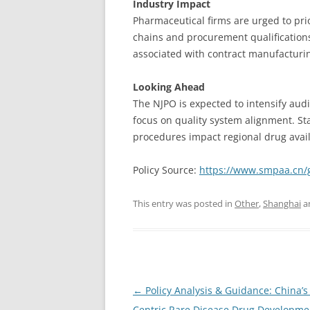
Industry Impact
Pharmaceutical firms are urged to pri
chains and procurement qualifications
associated with contract manufactur
Looking Ahead
The NJPO is expected to intensify audi
focus on quality system alignment. S
procedures impact regional drug availa
Policy Source:
https://www.smpaa.cn/
This entry was posted in
Other
,
Shanghai
a
Post
←
Policy Analysis & Guidance: China’s 
navigation
Centric Rare Disease Drug Developmen