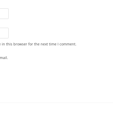
in this browser for the next time I comment.
mail.