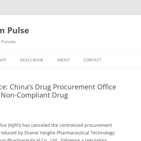
m Pulse
e Futures
GHT
DEALS BOOK
ABOUT
CONTACT
ce: China’s Drug Procurement Office
or Non-Compliant Drug
fice (NJPO) has canceled the centralized procurement
produced by Shanxi Yanghe Pharmaceutical Technology
un Pharmaceutical Co., Ltd., following a regulatory