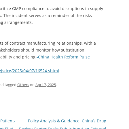
oritize GMP compliance to avoid disruptions in supply
. The incident serves as a reminder of the risks
ing arrangements.
ts of contract manufacturing relationships, with a
takeholders should monitor how substitution
bility and pricing.
-China Health Reform Pulse
gjsdcg/2025/04/07/16524.shtml
nd tagged
Others
on
April 7, 2025
.
Patient-
Policy Analysis & Guidance: China’s Drug
t Pilot
Review Center Seeks Public Input on External