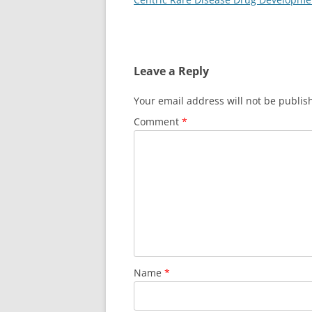
Leave a Reply
Your email address will not be publis
Comment
*
Name
*