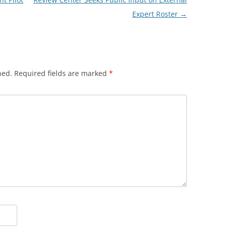
Expert Roster
→
hed.
Required fields are marked
*