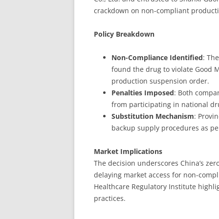
crackdown on non-compliant producti
Policy Breakdown
Non-Compliance Identified
: Th
found the drug to violate Good M
production suspension order.
Penalties Imposed
: Both compan
from participating in national d
Substitution Mechanism
: Provi
backup supply procedures as pe
Market Implications
The decision underscores China’s zero-t
delaying market access for non-compl
Healthcare Regulatory Institute highl
practices.