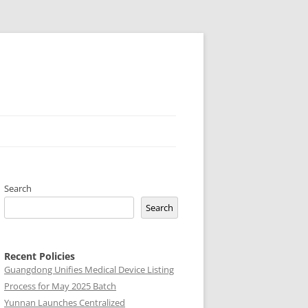
Search
Search
Recent Policies
Guangdong Unifies Medical Device Listing
Process for May 2025 Batch
Yunnan Launches Centralized