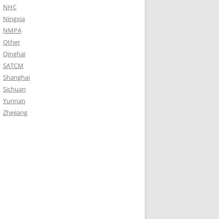
NHC
Ningxia
NMPA
Other
Qinghai
SATCM
Shanghai
Sichuan
Yunnan
Zhejiang