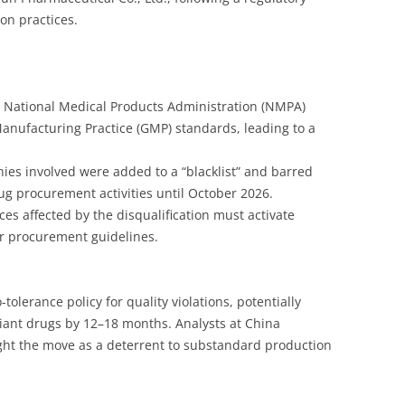
on practices.
e National Medical Products Administration (NMPA)
anufacturing Practice (GMP) standards, leading to a
ies involved were added to a “blacklist” and barred
rug procurement activities until October 2026.
nces affected by the disqualification must activate
r procurement guidelines.
olerance policy for quality violations, potentially
iant drugs by 12–18 months. Analysts at China
ight the move as a deterrent to substandard production