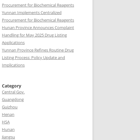
Procurement for Biochemical Reagents
Yunnan Implements Centralized
Procurement for Biochemical Reagents
Hunan Province Announces Complaint
Handling for May 2025 Drug Listing
Applications
Yunnan Province Refines Routine Drug
Listing Process: Policy Update and
Implications
Category
Central Gov.
Guangdong
Guizhou
Henan
HSA
Hunan
Jiangsu