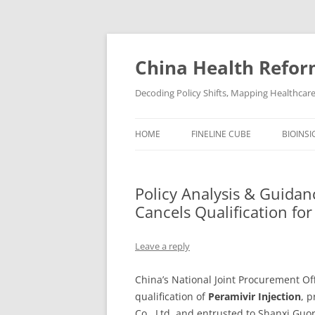
Skip
to
content
China Health Refor
Decoding Policy Shifts, Mapping Healthcar
HOME
FINELINE CUBE
BIOINSI
Policy Analysis & Guidan
Cancels Qualification f
Leave a reply
China’s National Joint Procurement Of
qualification of
Peramivir Injection
, 
Co., Ltd. and entrusted to Shanxi Guor