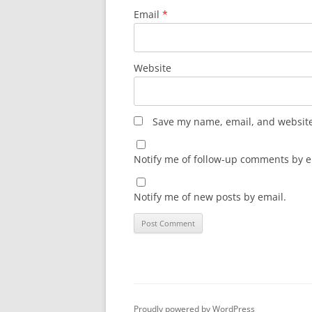
Email
*
Website
Save my name, email, and website 
Notify me of follow-up comments by e
Notify me of new posts by email.
Proudly powered by WordPress