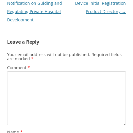
Notification on Guiding and
Device Initial Registration
Regulating Private Hospital
Product Directory
→
Development
Leave a Reply
Your email address will not be published.
Required fields
are marked
*
Comment
*
Name
*