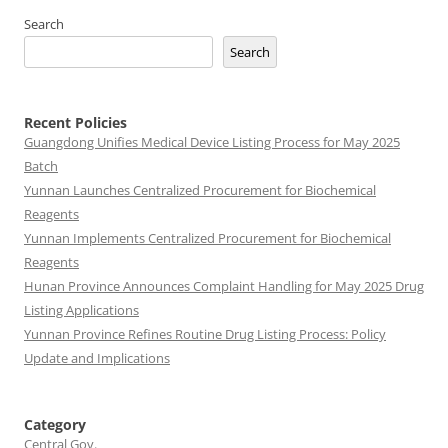
Search
Search
Recent Policies
Guangdong Unifies Medical Device Listing Process for May 2025
Batch
Yunnan Launches Centralized Procurement for Biochemical
Reagents
Yunnan Implements Centralized Procurement for Biochemical
Reagents
Hunan Province Announces Complaint Handling for May 2025 Drug
Listing Applications
Yunnan Province Refines Routine Drug Listing Process: Policy
Update and Implications
Category
Central Gov.