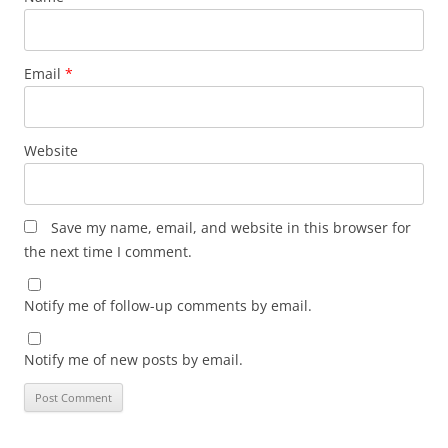
Email
*
Website
Save my name, email, and website in this browser for
the next time I comment.
Notify me of follow-up comments by email.
Notify me of new posts by email.