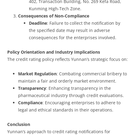
402, Transaction Building, No. 269 Kefa Road,
Kunming High-Tech Zone.
Consequences of Non-Compliance
Deadline
: Failure to collect the notification by
the specified date may result in adverse
consequences for the enterprises involved.
Policy Orientation and Industry Implications
The credit rating policy reflects Yunnan’s strategic focus on:
Market Regulation
: Combating commercial bribery to
maintain a fair and orderly market environment.
Transparency
: Enhancing transparency in the
pharmaceutical industry through credit evaluations.
Compliance
: Encouraging enterprises to adhere to
legal and ethical standards in their operations.
Conclusion
Yunnan’s approach to credit rating notifications for