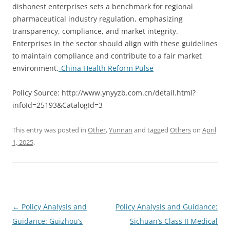
dishonest enterprises sets a benchmark for regional
pharmaceutical industry regulation, emphasizing
transparency, compliance, and market integrity.
Enterprises in the sector should align with these guidelines
to maintain compliance and contribute to a fair market
environment.
-China Health Reform Pulse
Policy Source: http://www.ynyyzb.com.cn/detail.html?
infoId=25193&CatalogId=3
This entry was posted in
Other
,
Yunnan
and tagged
Others
on
April
1, 2025
.
Post
←
Policy Analysis and
Policy Analysis and Guidance:
navigation
Guidance: Guizhou’s
Sichuan’s Class II Medical