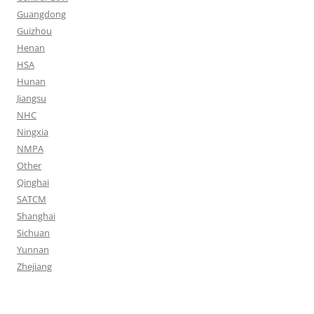
Guangdong
Guizhou
Henan
HSA
Hunan
Jiangsu
NHC
Ningxia
NMPA
Other
Qinghai
SATCM
Shanghai
Sichuan
Yunnan
Zhejiang