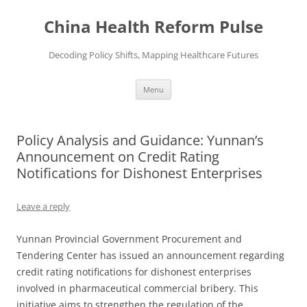
Skip
to
China Health Reform Pulse
content
Decoding Policy Shifts, Mapping Healthcare Futures
Menu
Policy Analysis and Guidance: Yunnan’s
Announcement on Credit Rating
Notifications for Dishonest Enterprises
Leave a reply
Yunnan Provincial Government Procurement and
Tendering Center has issued an announcement regarding
credit rating notifications for dishonest enterprises
involved in pharmaceutical commercial bribery. This
initiative aims to strengthen the regulation of the