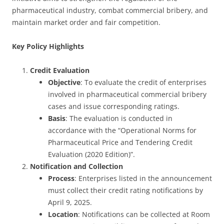
pharmaceutical industry, combat commercial bribery, and
maintain market order and fair competition.
Key Policy Highlights
Credit Evaluation
Objective
: To evaluate the credit of enterprises
involved in pharmaceutical commercial bribery
cases and issue corresponding ratings.
Basis
: The evaluation is conducted in
accordance with the “Operational Norms for
Pharmaceutical Price and Tendering Credit
Evaluation (2020 Edition)”.
Notification and Collection
Process
: Enterprises listed in the announcement
must collect their credit rating notifications by
April 9, 2025.
Location
: Notifications can be collected at Room